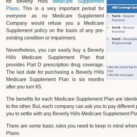
for Beverly Hills
Medicare Supplement
Plans
. This is a very important period for
everyone as no Medicare Supplement
Company would refuse you a Medicare
Supplement policy on the basis of any pre-
existing condition or impairment.
Nevertheless, you can easily buy a Beverly
Hills Medicare Supplement Plan that
provides Part D prescription drug coverage.
The last date for purchasing a Beverly Hills
Medicare Supplement Plan is six months
after you turn 65.
The benefits for each Medicare Supplement Plan are ident
to the other. But, each company can ask you to pay different p
you to settle with any Beverly Hills Medicare Supplement Pl
There are some basic rules you need to keep in mind when
Plans: