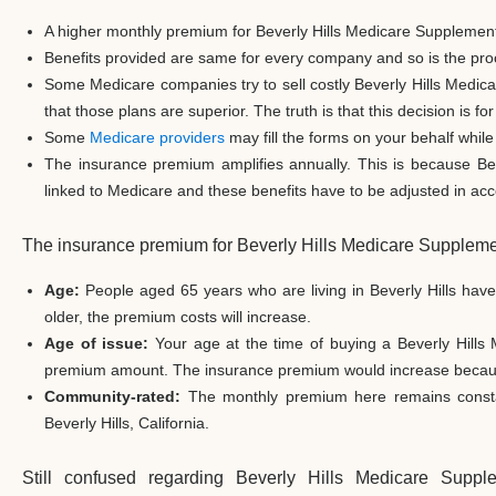
A higher monthly premium for Beverly Hills Medicare Supplement
Benefits provided are same for every company and so is the proc
Some Medicare companies try to sell costly Beverly Hills Medic
that those plans are superior. The truth is that this decision is f
Some
Medicare providers
may fill the forms on your behalf while 
The insurance premium amplifies annually. This is because Be
linked to Medicare and these benefits have to be adjusted in acco
The insurance premium for Beverly Hills Medicare Suppleme
Age:
People aged 65 years who are living in Beverly Hills hav
older, the premium costs will increase.
Age of issue:
Your age at the time of buying a Beverly Hills
premium amount. The insurance premium would increase because 
Community-rated:
The monthly premium here remains constant
Beverly Hills, California.
Still confused regarding Beverly Hills Medicare Sup