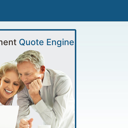
ment
Quote Engine