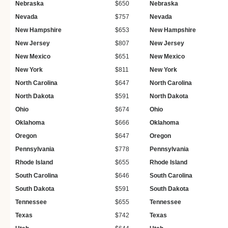
Nebraska
$650
Nebraska
Nevada
$757
Nevada
New Hampshire
$653
New Hampshire
New Jersey
$807
New Jersey
New Mexico
$651
New Mexico
New York
$811
New York
North Carolina
$647
North Carolina
North Dakota
$591
North Dakota
Ohio
$674
Ohio
Oklahoma
$666
Oklahoma
Oregon
$647
Oregon
Pennsylvania
$778
Pennsylvania
Rhode Island
$655
Rhode Island
South Carolina
$646
South Carolina
South Dakota
$591
South Dakota
Tennessee
$655
Tennessee
Texas
$742
Texas