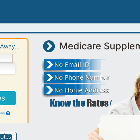
Medicare Supple
Away...
ion