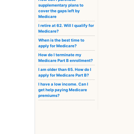
supplementary plans to
cover the gaps left by
Medicare
I retire at 62. Will I qualify for
Medicare?
When is the best time to
apply for Medicare?
How do I terminate my
Medicare Part B enrollment?
I am older than 65. How do I
apply for Medicare Part B?
I have a low income. Can I
get help paying Medicare
premiums?