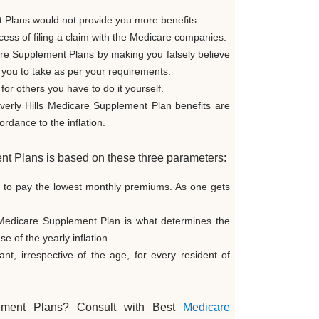
 Plans would not provide you more benefits.
ess of filing a claim with the Medicare companies.
are Supplement Plans by making you falsely believe
or you to take as per your requirements.
for others you have to do it yourself.
verly Hills Medicare Supplement Plan benefits are
rdance to the inflation.
nt Plans is based on these three parameters:
e to pay the lowest monthly premiums. As one gets
 Medicare Supplement Plan is what determines the
of the yearly inflation.
, irrespective of the age, for every resident of
plement Plans? Consult with Best
Medicare