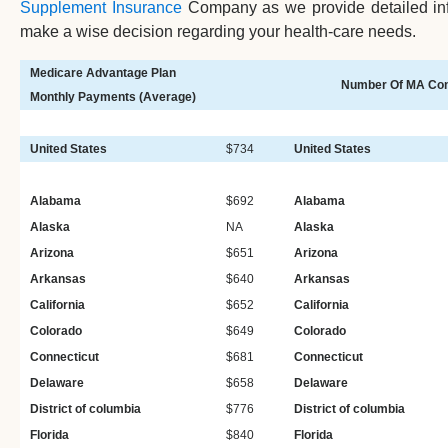
Supplement Insurance
Company as we provide detailed info
make a wise decision regarding your health-care needs.
Medicare Advantage Plan
Number Of MA Con
Monthly Payments (Average)
United States
$734
United States
Alabama
$692
Alabama
Alaska
NA
Alaska
Arizona
$651
Arizona
Arkansas
$640
Arkansas
California
$652
California
Colorado
$649
Colorado
Connecticut
$681
Connecticut
Delaware
$658
Delaware
District of columbia
$776
District of columbia
Florida
$840
Florida