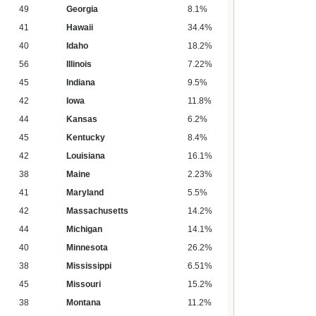
49
Georgia
8.1%
41
Hawaii
34.4%
40
Idaho
18.2%
56
Illinois
7.22%
45
Indiana
9.5%
42
Iowa
11.8%
44
Kansas
6.2%
45
Kentucky
8.4%
42
Louisiana
16.1%
38
Maine
2.23%
41
Maryland
5.5%
42
Massachusetts
14.2%
44
Michigan
14.1%
40
Minnesota
26.2%
38
Mississippi
6.51%
45
Missouri
15.2%
38
Montana
11.2%