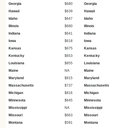
Georgia
$680
Georgia
Hawaii
$639
Hawaii
Idaho
$647
Idaho
Illinois
$680
Illinois
Indiana
$641
Indiana
Iowa
$618
Iowa
Kansas
$675
Kansas
Kentucky
$653
Kentucky
Louisiana
$855
Louisiana
Maine
NA
Maine
Maryland
$815
Maryland
Massachusetts
$737
Massachusetts
Michigan
$816
Michigan
Minnesota
$645
Minnesota
Mississippi
NA
Mississippi
Missouri
$663
Missouri
Montana
$591
Montana