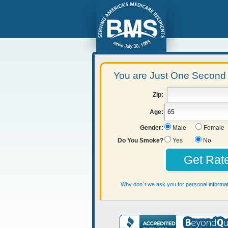
You are Just One Second 
Zip:
Age:
Gender:
Male
Female
Do You Smoke?
Yes
No
Why don`t we ask you for personal informat