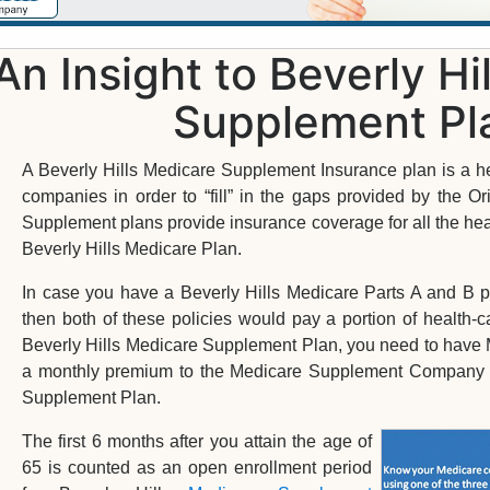
An Insight to Beverly Hi
Supplement Pl
A Beverly Hills Medicare Supplement Insurance plan is a he
companies in order to “fill” in the gaps provided by the O
Supplement plans provide insurance coverage for all the heal
Beverly Hills Medicare Plan.
In case you have a Beverly Hills Medicare Parts A and B
then both of these policies would pay a portion of health
Beverly Hills Medicare Supplement Plan, you need to have 
a monthly premium to the Medicare Supplement Company in 
Supplement Plan.
The first 6 months after you attain the age of
65 is counted as an open enrollment period