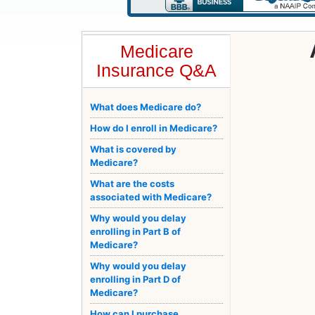
Medicare
Insurance Q&A
What does Medicare do?
How do I enroll in Medicare?
What is covered by
Medicare?
What are the costs
associated with Medicare?
Why would you delay
enrolling in Part B of
Medicare?
Why would you delay
enrolling in Part D of
Medicare?
How can I purchase