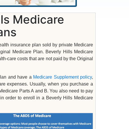
lls Medicare
ans
alth insurance plan sold by private Medicare
riginal Medicare Plan. Beverly Hills Medicare
th-care costs that are not paid by the Original
 plan and have a
Medicare Supplement policy
,
-care expenses. Usually, when you purchase a
Medicare Parts A and B. You also need to pay
order to enroll in a Beverly Hills Medicare