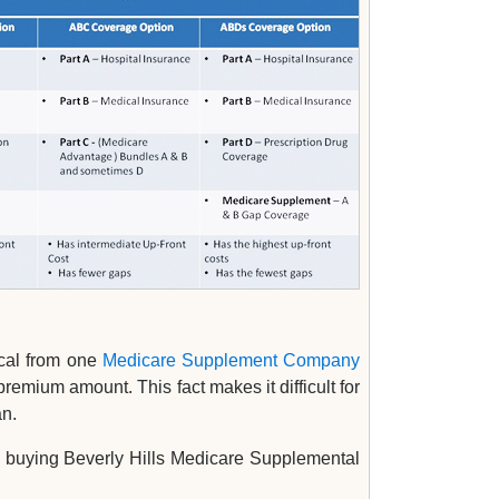
ical from one
Medicare Supplement Company
remium amount. This fact makes it difficult for
an.
 buying Beverly Hills Medicare Supplemental