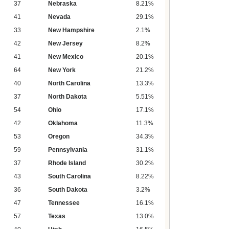
37
Nebraska
8.21%
41
Nevada
29.1%
33
New Hampshire
2.1%
42
New Jersey
8.2%
41
New Mexico
20.1%
64
New York
21.2%
40
North Carolina
13.3%
37
North Dakota
5.51%
54
Ohio
17.1%
42
Oklahoma
11.3%
53
Oregon
34.3%
59
Pennsylvania
31.1%
37
Rhode Island
30.2%
43
South Carolina
8.22%
36
South Dakota
3.2%
47
Tennessee
16.1%
57
Texas
13.0%