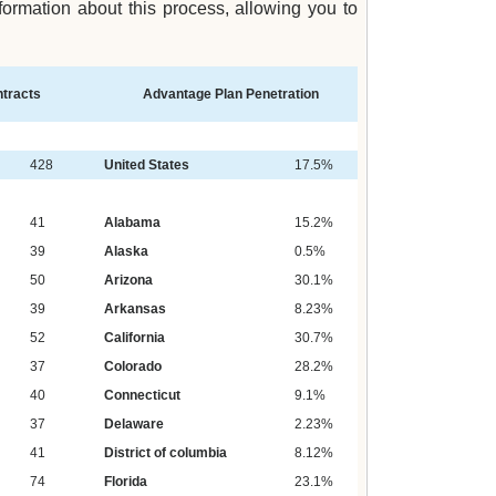
rmation about this process, allowing you to
tracts
Advantage Plan Penetration
428
United States
17.5%
41
Alabama
15.2%
39
Alaska
0.5%
50
Arizona
30.1%
39
Arkansas
8.23%
52
California
30.7%
37
Colorado
28.2%
40
Connecticut
9.1%
37
Delaware
2.23%
41
District of columbia
8.12%
74
Florida
23.1%