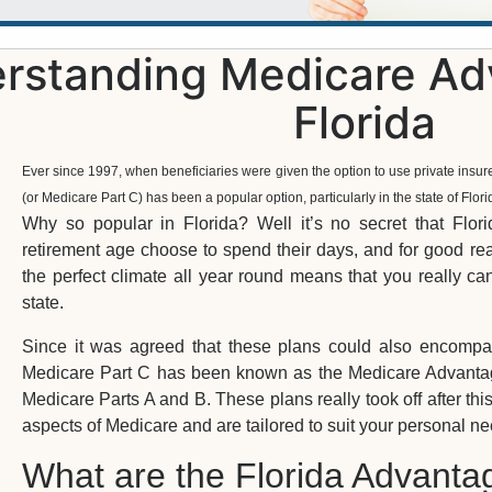
rstanding Medicare Adv
Florida
Ever since 1997, when beneficiaries were given the option to use private insur
(or Medicare Part C) has been a popular option, particularly in the state of Flori
Why so popular in Florida? Well it’s no secret that Flo
retirement age choose to spend their days, and for good rea
the perfect climate all year round means that you really c
state.
Since it was agreed that these plans could also encompas
Medicare Part C has been known as the Medicare Advantage p
Medicare Parts A and B. These plans really took off after this
aspects of Medicare and are tailored to suit your personal ne
What are the Florida Advanta