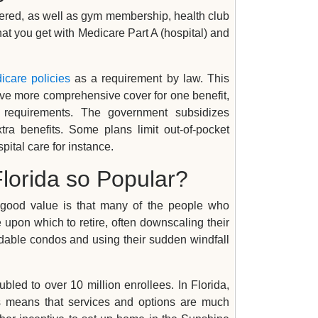
vered, as well as gym membership, health club
that you get with Medicare Part A (hospital) and
icare policies
as a requirement by law. This
y have more comprehensive cover for one benefit,
 requirements. The government subsidizes
ra benefits. Some plans limit out-of-pocket
pital care for instance.
lorida so Popular?
 good value is that many of the people who
e upon which to retire, often downscaling their
rdable condos and using their sudden windfall
led to over 10 million enrollees. In Florida,
is means that services and options are much