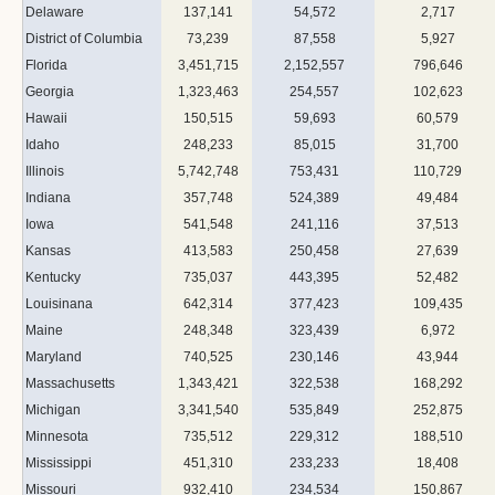
Delaware
137,141
54,572
2,717
District of Columbia
73,239
87,558
5,927
Florida
3,451,715
2,152,557
796,646
Georgia
1,323,463
254,557
102,623
Hawaii
150,515
59,693
60,579
Idaho
248,233
85,015
31,700
Illinois
5,742,748
753,431
110,729
Indiana
357,748
524,389
49,484
Iowa
541,548
241,116
37,513
Kansas
413,583
250,458
27,639
Kentucky
735,037
443,395
52,482
Louisinana
642,314
377,423
109,435
Maine
248,348
323,439
6,972
Maryland
740,525
230,146
43,944
Massachusetts
1,343,421
322,538
168,292
Michigan
3,341,540
535,849
252,875
Minnesota
735,512
229,312
188,510
Mississippi
451,310
233,233
18,408
Missouri
932,410
234,534
150,867