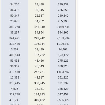
34,205
23,488
330,339
34,412
39,945
236,356
50,347
22,537
240,340
25,645
34,752
255,395
380,258
451,349
2,049,548
33,237
34,854
344,366
344,471
249,742
2,103,234
312,436
136,344
1,126,341
3,207
52,439
24,468
408,543
137,722
1,23,122
53,453
43,456
275,125
36,309
75,343
180,325
310,440
242,721
1,823,667
12,332
43,317
151,225
318,445
338,945
621,232
4,535
23,231
125,423
312,738
124,293
547,457
413,741
349,422
2,536,423