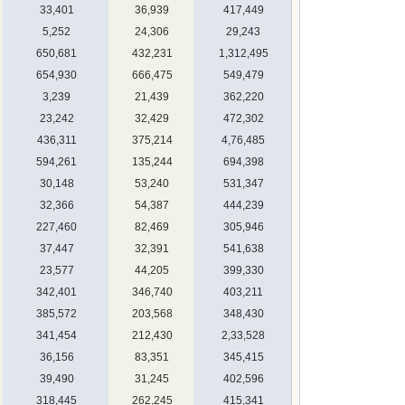
33,401
36,939
417,449
5,252
24,306
29,243
650,681
432,231
1,312,495
654,930
666,475
549,479
3,239
21,439
362,220
23,242
32,429
472,302
436,311
375,214
4,76,485
594,261
135,244
694,398
30,148
53,240
531,347
32,366
54,387
444,239
227,460
82,469
305,946
37,447
32,391
541,638
23,577
44,205
399,330
342,401
346,740
403,211
385,572
203,568
348,430
341,454
212,430
2,33,528
36,156
83,351
345,415
39,490
31,245
402,596
318,445
262,245
415,341