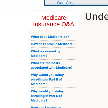
Unde
Medicare
Insurance Q&A
What does Medicare do?
How do I enroll in Medicare?
What is covered by
Medicare?
What are the costs
associated with Medicare?
Why would you delay
enrolling in Part B of
Medicare?
Why would you delay
enrolling in Part D of
Medicare?
How can I purchase