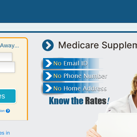
Medicare Supple
Away...
ion