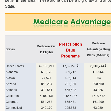
better in the area. These alone can be a big draw and anot
State.
Medicare
Prescription
Medicare Part
States
Advantage Drug
Drug
D Eligible
Plans (MA-PDs)
Programs
1
2
United States
42,158,217
17,32,278
8,010,244
Alabama
698,120
339,712
116,564
Alaska
77,527
622,914
254
Arizona
853,234
231,325
290,550
Arkanas
339,561
455,592
43,026
California
4,402,431
3,545,786
1,420,472
Colorado
564,263
665,471
161,290
Connecticut
340,170
125,853
63,980