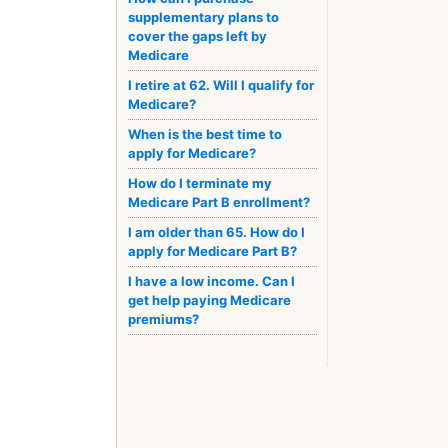
supplementary plans to
cover the gaps left by
Medicare
I retire at 62. Will I qualify for
Medicare?
When is the best time to
apply for Medicare?
How do I terminate my
Medicare Part B enrollment?
I am older than 65. How do I
apply for Medicare Part B?
I have a low income. Can I
get help paying Medicare
premiums?