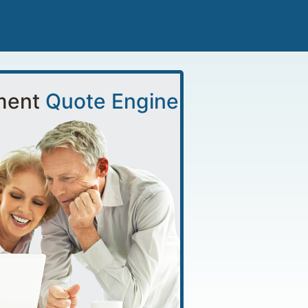
ment
Quote Engine