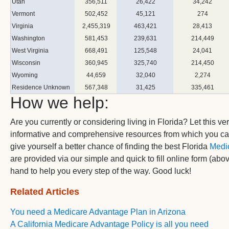
Utah
356,511
26,422
34,242
Vermont
502,452
45,121
274
Virginia
2,455,319
463,421
28,413
Washington
581,453
239,631
214,449
West Virginia
668,491
125,548
24,041
Wisconsin
360,945
325,740
214,450
Wyoming
44,659
32,040
2,274
Residence Unknown
567,348
31,425
335,461
How we help:
Are you currently or considering living in Florida? Let this ver
informative and comprehensive resources from which you c
give yourself a better chance of finding the best Florida
Medi
are provided via our simple and quick to fill online form (abo
hand to help you every step of the way. Good luck!
Related Articles
You need a Medicare Advantage Plan in Arizona
A California Medicare Advantage Policy is all you need