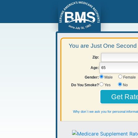
You are Just One Second 
Zip:
Age:
Gender:
Male
Female
Do You Smoke?
Yes
No
Why don`t we ask you for personal informat