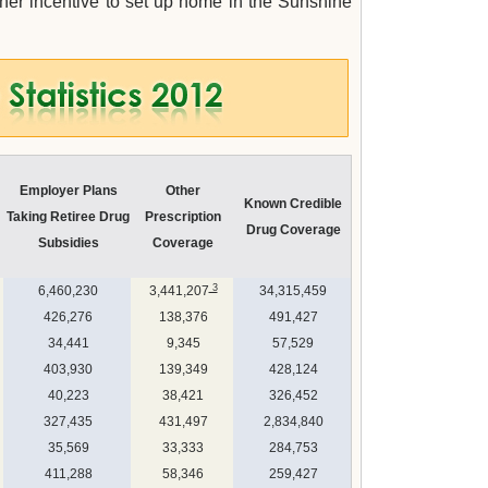
her incentive to set up home in the Sunshine
Employer Plans
Other
Known Credible
Taking Retiree Drug
Prescription
Drug Coverage
Subsidies
Coverage
3
6,460,230
3,441,207
34,315,459
426,276
138,376
491,427
34,441
9,345
57,529
403,930
139,349
428,124
40,223
38,421
326,452
327,435
431,497
2,834,840
35,569
33,333
284,753
411,288
58,346
259,427