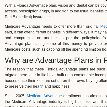
With a Florida Advantage plan, vision and dental can be co
access, prescription drugs, in addition to the usual benefits 
Part B (medical) Insurance.
Medicare Advantage needs to offer more than original
Med
said, it can offer different benefits in different ways. It ma
and compromise on another as per the policyholder’s
Advantage plan, using some of this money to provide ext
Medicare costs, such as capping off the spending limit on hos
Why are Advantage Plans in F
The reason that these Florida advantage plans are such
migrate there later in life have built up a comfortable incom
houses once their kids are set up on their own; buying affo
to preserve their health and happiness.
Since 2005,
Medicare Advantage
enrollment has almost doub
the Medicare Advantage industry is big business, and th