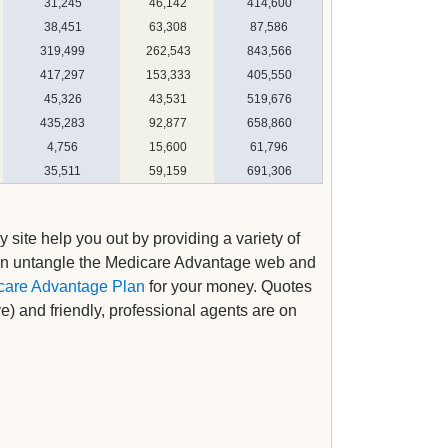
31,245
46,142
414,600
38,451
63,308
87,586
319,499
262,543
843,566
417,297
153,333
405,550
45,326
43,531
519,676
435,283
92,877
658,860
4,756
15,600
61,796
35,511
59,159
691,306
y site help you out by providing a variety of
an untangle the Medicare Advantage web and
care Advantage Plan
for your money. Quotes
ve) and friendly, professional agents are on