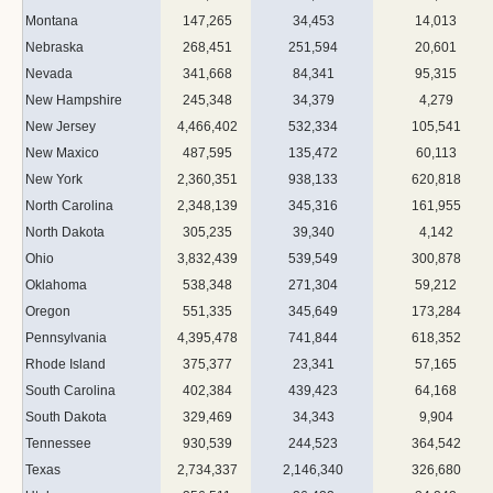
Montana
147,265
34,453
14,013
Nebraska
268,451
251,594
20,601
Nevada
341,668
84,341
95,315
New Hampshire
245,348
34,379
4,279
New Jersey
4,466,402
532,334
105,541
New Maxico
487,595
135,472
60,113
New York
2,360,351
938,133
620,818
North Carolina
2,348,139
345,316
161,955
North Dakota
305,235
39,340
4,142
Ohio
3,832,439
539,549
300,878
Oklahoma
538,348
271,304
59,212
Oregon
551,335
345,649
173,284
Pennsylvania
4,395,478
741,844
618,352
Rhode Island
375,377
23,341
57,165
South Carolina
402,384
439,423
64,168
South Dakota
329,469
34,343
9,904
Tennessee
930,539
244,523
364,542
Texas
2,734,337
2,146,340
326,680