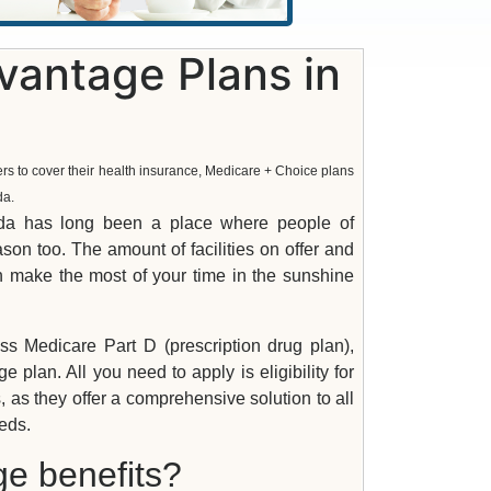
antage Plans in
ers to cover their health insurance, Medicare + Choice plans
da.
rida has long been a place where people of
son too. The amount of facilities on offer and
an make the most of your time in the sunshine
s Medicare Part D (prescription drug plan),
lan. All you need to apply is eligibility for
, as they offer a comprehensive solution to all
eds.
ge benefits?