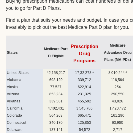
Buying prescription medications can cost hundreds of dolla
you to go for Part D Plans.
Find a plan that suits your needs and budget. In case you
invariably to pick out the best Medicare Part D plan for you.
Medicare
Prescription
Medicare Part
States
Advantage Drug
Drug
D Eligible
Plans (MA-PDs)
Programs
1
2
United States
42,158,217
17,32,278
8,010,244
Alabama
698,120
339,712
116,564
Alaska
77,527
622,914
254
Arizona
853,234
231,325
290,550
Arkanas
339,561
455,592
43,026
California
4,402,431
3,545,786
1,420,472
Colorado
564,263
665,471
161,290
Connecticut
340,170
125,853
63,980
Delaware
137,141
54,572
2,717