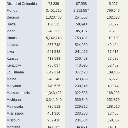
District of Columbia
73,239
87,558
5,927
Florida
3,451,715
2,152,557
796,646
Georgia
1,323,463
254,557
102,623
Hawaii
150,515
59,693
60,579
Idaho
248,233
85,015
31,700
Illinois
5,742,748
753,431
110,729
Indiana
357,748
524,389
49,484
Iowa
541,548
241,116
37,513
Kansas
413,583
250,458
27,639
Kentucky
735,037
443,395
52,482
Louisinana
642,314
377,423
109,435
Maine
248,348
323,439
6,972
Maryland
740,525
230,146
43,944
Massachusetts
1,343,421
322,538
168,292
Michigan
3,341,540
535,849
252,875
Minnesota
735,512
229,312
188,510
Mississippi
451,310
233,233
18,408
Missouri
932,410
234,534
150,867
Montana
147,265
34,453
14,013