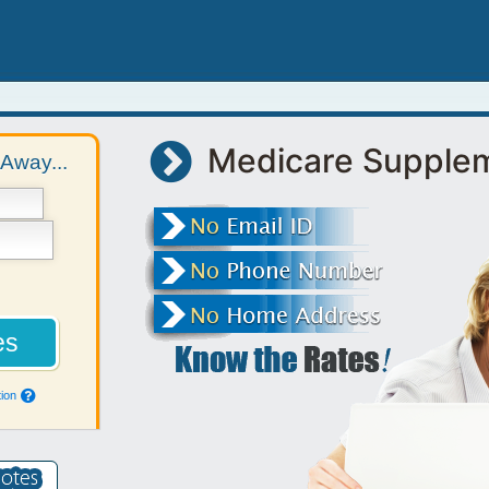
Medicare Supple
Away...
ion