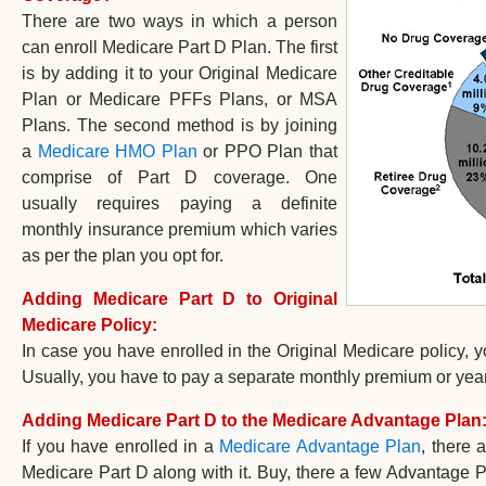
There are two ways in which a person
can enroll Medicare Part D Plan. The first
is by adding it to your Original Medicare
Plan or Medicare PFFs Plans, or MSA
Plans. The second method is by joining
a
Medicare HMO Plan
or PPO Plan that
comprise of Part D coverage. One
usually requires paying a definite
monthly insurance premium which varies
as per the plan you opt for.
Adding Medicare Part D to Original
Medicare Policy:
In case you have enrolled in the Original Medicare policy, 
Usually, you have to pay a separate monthly premium or year
Adding Medicare Part D to the Medicare Advantage Plan
If you have enrolled in a
Medicare Advantage Plan
, there 
Medicare Part D along with it. Buy, there a few Advantage P