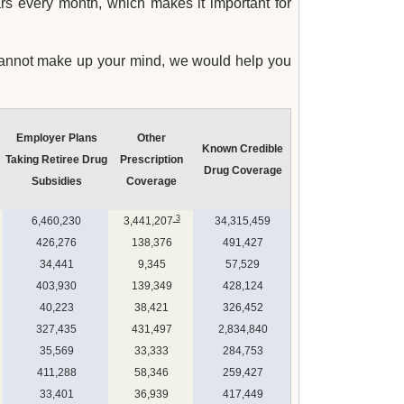
rs every month, which makes it important for
 cannot make up your mind, we would help you
Employer Plans
Other
Known Credible
Taking Retiree Drug
Prescription
Drug Coverage
Subsidies
Coverage
3
6,460,230
3,441,207
34,315,459
426,276
138,376
491,427
34,441
9,345
57,529
403,930
139,349
428,124
40,223
38,421
326,452
327,435
431,497
2,834,840
35,569
33,333
284,753
411,288
58,346
259,427
33,401
36,939
417,449