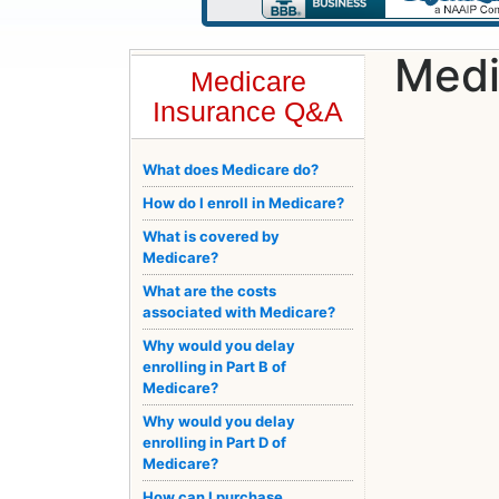
Medi
Medicare
Insurance Q&A
What does Medicare do?
How do I enroll in Medicare?
What is covered by
Medicare?
What are the costs
associated with Medicare?
Why would you delay
enrolling in Part B of
Medicare?
Why would you delay
enrolling in Part D of
Medicare?
How can I purchase