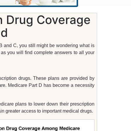
on Drug Coverage
ed
 and C, you still might be wondering what is
s you will find complete answers to all your
scription drugs. These plans are provided by
re. Medicare Part D has become a necessity
icare plans to lower down their prescription
ain greater access to important medical drugs.