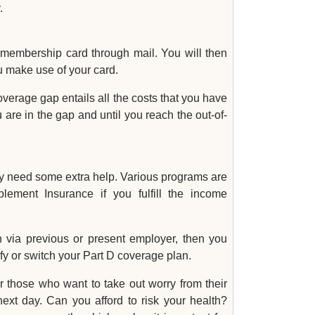
.
 membership card through mail. You will then
u make use of your card.
erage gap entails all the costs that you have
 are in the gap and until you reach the out-of-
ay need some extra help. Various programs are
lement Insurance if you fulfill the income
 via previous or present employer, then you
fy or switch your Part D coverage plan.
r those who want to take out worry from their
xt day. Can you afford to risk your health?