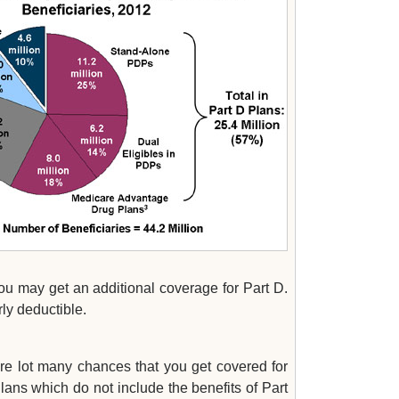
you may get an additional coverage for Part D.
ly deductible.
:
are lot many chances that you get covered for
lans which do not include the benefits of Part