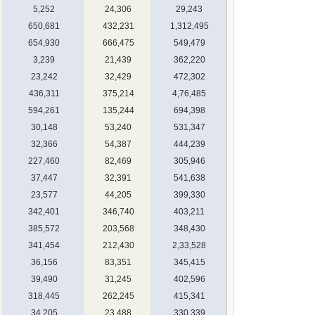
5,252
24,306
29,243
650,681
432,231
1,312,495
654,930
666,475
549,479
3,239
21,439
362,220
23,242
32,429
472,302
436,311
375,214
4,76,485
594,261
135,244
694,398
30,148
53,240
531,347
32,366
54,387
444,239
227,460
82,469
305,946
37,447
32,391
541,638
23,577
44,205
399,330
342,401
346,740
403,211
385,572
203,568
348,430
341,454
212,430
2,33,528
36,156
83,351
345,415
39,490
31,245
402,596
318,445
262,245
415,341
34,205
23,488
330,339