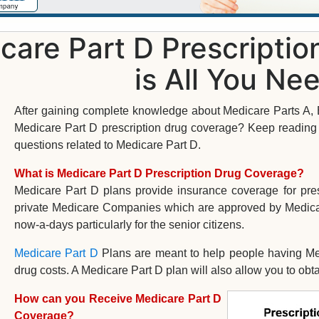
care Part D Prescripti
is All You Ne
After gaining complete knowledge about Medicare Parts A, B
Medicare Part D prescription drug coverage? Keep reading a
questions related to Medicare Part D.
What is Medicare Part D Prescription Drug Coverage?
Medicare Part D plans provide insurance coverage for pre
private Medicare Companies which are approved by Medica
now-a-days particularly for the senior citizens.
Medicare Part D
Plans are meant to help people having Med
drug costs. A Medicare Part D plan will also allow you to obt
How can you Receive Medicare Part D
Coverage?