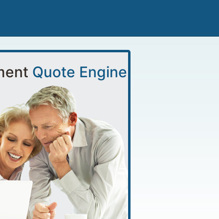
ment
Quote Engine