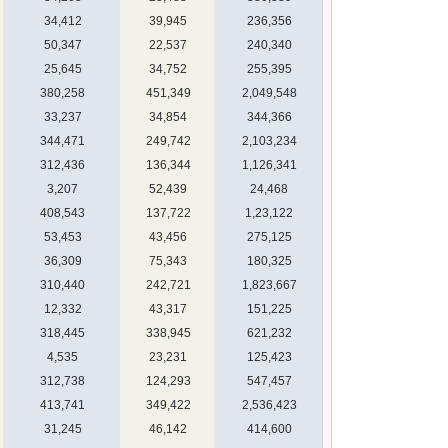
34,412
39,945
236,356
50,347
22,537
240,340
25,645
34,752
255,395
380,258
451,349
2,049,548
33,237
34,854
344,366
344,471
249,742
2,103,234
312,436
136,344
1,126,341
3,207
52,439
24,468
408,543
137,722
1,23,122
53,453
43,456
275,125
36,309
75,343
180,325
310,440
242,721
1,823,667
12,332
43,317
151,225
318,445
338,945
621,232
4,535
23,231
125,423
312,738
124,293
547,457
413,741
349,422
2,536,423
31,245
46,142
414,600