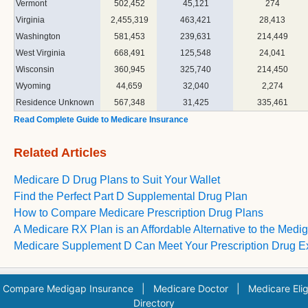
Vermont
502,452
45,121
274
Virginia
2,455,319
463,421
28,413
Washington
581,453
239,631
214,449
West Virginia
668,491
125,548
24,041
Wisconsin
360,945
325,740
214,450
Wyoming
44,659
32,040
2,274
Residence Unknown
567,348
31,425
335,461
Read Complete Guide to Medicare Insurance
Related Articles
Medicare D Drug Plans to Suit Your Wallet
Find the Perfect Part D Supplemental Drug Plan
How to Compare Medicare Prescription Drug Plans
A Medicare RX Plan is an Affordable Alternative to the Medi
Medicare Supplement D Can Meet Your Prescription Drug 
|
Compare Medigap Insurance
|
Medicare Doctor
|
Medicare Eligi
Directory