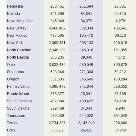
Nebraska
268,451
251,594
20,601
Nevada
341,668
84,341
95,315
New Hampshire
245,348
34,379
4,279
New Jersey
4,466,402
532,334
105,541
New Maxico
487,595
135,472
60,113
New York
2,360,351
938,133
620,818
North Carolina
2,348,139
345,316
161,955
North Dakota
305,235
39,340
4,142
Ohio
3,832,439
539,549
300,878
Oklahoma
538,348
271,304
59,212
Oregon
551,335
345,649
173,284
Pennsylvania
4,395,478
741,844
618,352
Rhode Island
375,377
23,341
57,165
South Carolina
402,384
439,423
64,168
South Dakota
329,469
34,343
9,904
Tennessee
930,539
244,523
364,542
Texas
2,734,337
2,146,340
326,680
Utah
356,511
26,422
34,242