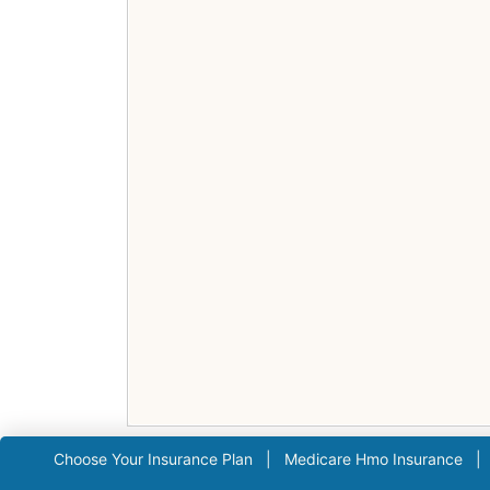
Choose Your Insurance Plan
|
Medicare Hmo Insurance