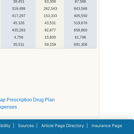
38,451
63,308
87,586
319,499
262,543
843,566
417,297
153,333
405,550
45,326
43,531
519,676
435,283
92,877
658,860
4,756
15,600
61,796
35,511
59,159
691,306
gap Prescription Drug Plan
Expenses
bility
|
Sources
|
Article Page Directory
|
Insurance Page