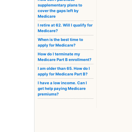
supplementary plans to
cover the gaps left by
Medicare
I retire at 62. Will I qualify for
Medicare?
When is the best time to
apply for Medicare?
How do I terminate my
Medicare Part B enrollment?
I am older than 65. How do I
apply for Medicare Part B?
I have a low income. Can I
get help paying Medicare
premiums?