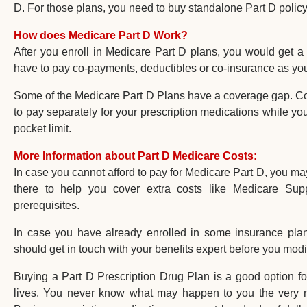
D. For those plans, you need to buy standalone Part D policy
How does Medicare Part D Work?
After you enroll in Medicare Part D plans, you would get a
have to pay co-payments, deductibles or co-insurance as yo
Some of the Medicare Part D Plans have a coverage gap. Cov
to pay separately for your prescription medications while you
pocket limit.
More Information about Part D Medicare Costs:
In case you cannot afford to pay for Medicare Part D, you m
there to help you cover extra costs like Medicare Supp
prerequisites.
In case you have already enrolled in some insurance plan
should get in touch with your benefits expert before you modi
Buying a Part D Prescription Drug Plan is a good option fo
lives. You never know what may happen to you the very ne