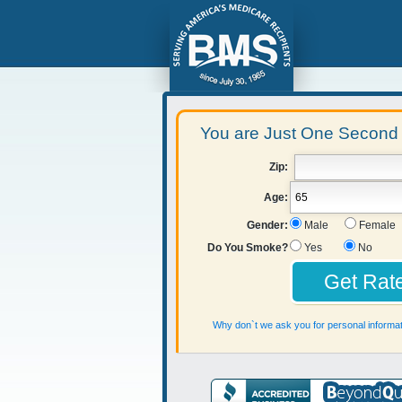
You are Just One Second 
Zip:
Age:
Gender:
Male
Female
Do You Smoke?
Yes
No
Why don`t we ask you for personal informat