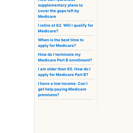
supplementary plans to
cover the gaps left by
Medicare
I retire at 62. Will I qualify for
Medicare?
When is the best time to
apply for Medicare?
How do I terminate my
Medicare Part B enrollment?
I am older than 65. How do I
apply for Medicare Part B?
I have a low income. Can I
get help paying Medicare
premiums?