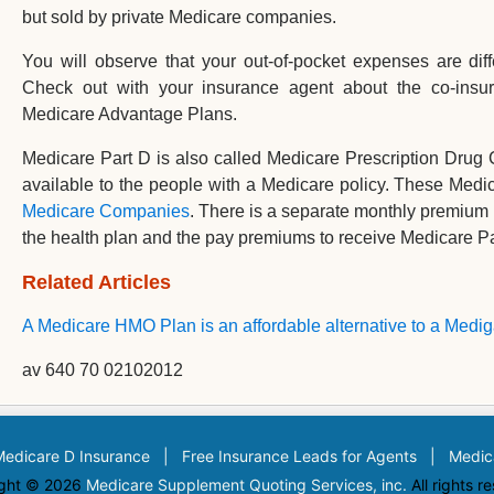
but sold by private Medicare companies.
You will observe that your out-of-pocket expenses are di
Check out with your insurance agent about the co-insur
Medicare Advantage Plans.
Medicare Part D is also called Medicare Prescription Drug
available to the people with a Medicare policy. These Medi
Medicare Companies
. There is a separate monthly premium l
the health plan and the pay premiums to receive Medicare Pa
Related Articles
A Medicare HMO Plan is an affordable alternative to a Medig
av 640 70 02102012
Medicare D Insurance
|
Free Insurance Leads for Agents
|
Medic
ght © 2026
Medicare Supplement Quoting Services, inc.
All rights r