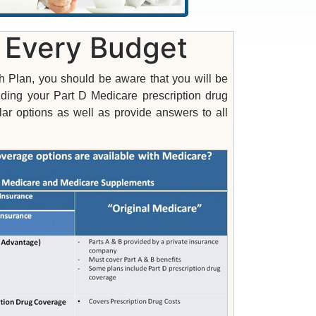
r Every Budget
h Plan, you should be aware that you will be
uding your Part D Medicare prescription drug
r options as well as provide answers to all