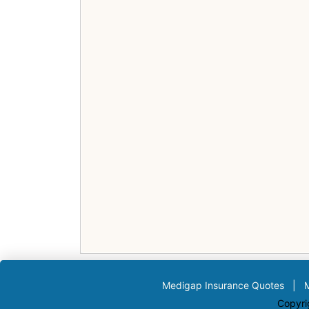
Medigap Insurance Quotes
|
Copyri