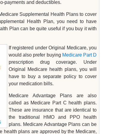
 co-payments and deductibles.
r Medicare Supplemental Health Plans to cover
Supplemental Health Plan, you need to have
h Plan can be quite useful if you buy it with
If registered under Original Medicare, you
would also prefer buying
Medicare Part D
prescription drug coverage. Under
Original Medicare health plans, you will
have to buy a separate policy to cover
your medication bills.
Medicare Advantage Plans are also
called as Medicare Part C health plans.
These are insurance that are identical to
the traditional HMO and PPO health
plans. Medicare Advantage Plans can be
e health plans are approved by the Medicare,