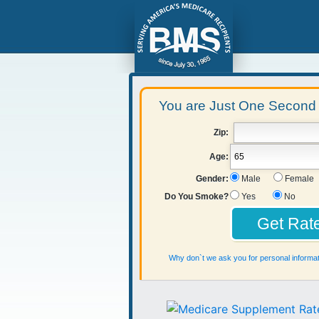
You are Just One Second 
Zip:
Age:
Gender:
Male
Female
Do You Smoke?
Yes
No
Why don`t we ask you for personal informat