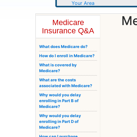
Me
Medicare
Insurance Q&A
What does Medicare do?
How do I enroll in Medicare?
What is covered by
Medicare?
What are the costs
associated with Medicare?
Why would you delay
enrolling in Part B of
Medicare?
Why would you delay
enrolling in Part D of
Medicare?
How can I purchase