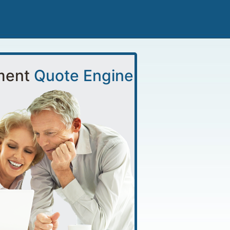
ment
Quote Engine