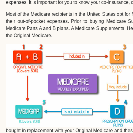
expenses. It is important for you to know your co-insurance,
Most of the Medicare recipients in the United States opt fo
their out-of-pocket expenses. Prior to buying Medicare 
Medicare Parts A and B plans. A Medicare Supplemental Healt
the Original Medicare.
bought in replacement with your Original Medicare and thes