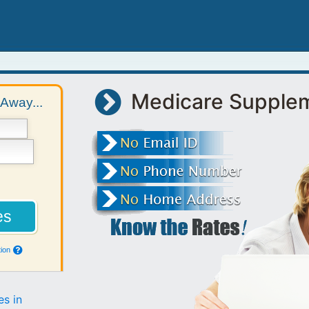
Medicare Supple
Away...
ion