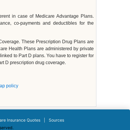
fferent in case of Medicare Advantage Plans.
ance, co-payments and deductibles for the
 Coverage. These Prescription Drug Plans are
care Health Plans are administered by private
inked to Part D plans. You have to register for
rt D prescription drug coverage.
ap policy
are Insurance Quotes
|
Sources
eserved.