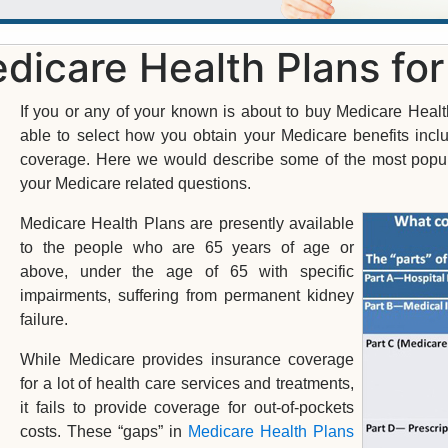
dicare Health Plans fo
If you or any of your known is about to buy Medicare Healt
able to select how you obtain your Medicare benefits incl
coverage. Here we would describe some of the most popula
your Medicare related questions.
Medicare Health Plans are presently available
to the people who are 65 years of age or
above, under the age of 65 with specific
impairments, suffering from permanent kidney
failure.
While Medicare provides insurance coverage
for a lot of health care services and treatments,
it fails to provide coverage for out-of-pockets
costs. These “gaps” in
Medicare Health Plans