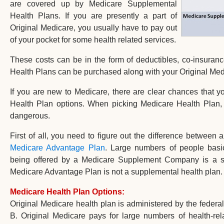
are covered up by Medicare Supplemental
Health Plans. If you are presently a part of
Original Medicare, you usually have to pay out
of your pocket for some health related services.
These costs can be in the form of deductibles, co-insura
Health Plans can be purchased along with your Original Med
If you are new to Medicare, there are clear chances that 
Health Plan options. When picking Medicare Health Plan, 
dangerous.
First of all, you need to figure out the difference between 
Medicare Advantage Plan
. Large numbers of people basi
being offered by a Medicare Supplement Company is a sup
Medicare Advantage Plan is not a supplemental health plan.
Medicare Health Plan Options:
Original Medicare health plan is administered by the feder
B. Original Medicare pays for large numbers of health-rela