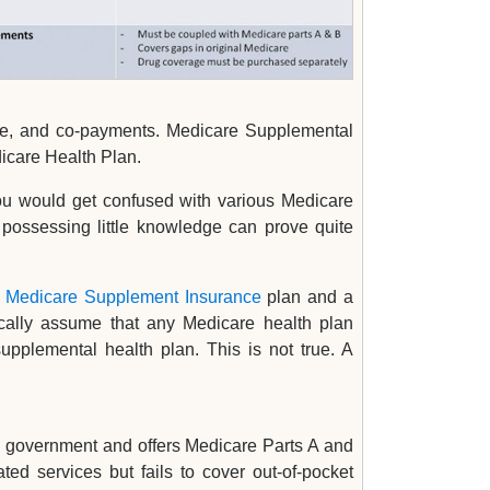
nce, and co-payments. Medicare Supplemental
icare Health Plan.
you would get confused with various Medicare
possessing little knowledge can prove quite
a
Medicare Supplement Insurance
plan and a
cally assume that any Medicare health plan
plemental health plan. This is not true. A
al government and offers Medicare Parts A and
ted services but fails to cover out-of-pocket