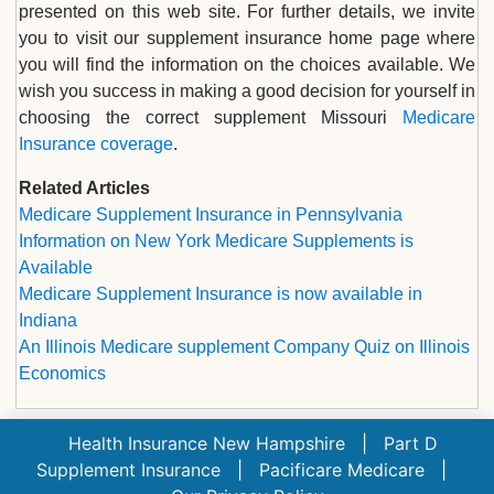
presented on this web site. For further details, we invite
you to visit our supplement insurance home page where
you will find the information on the choices available. We
wish you success in making a good decision for yourself in
choosing the correct supplement Missouri
Medicare
Insurance coverage
.
Related Articles
Medicare Supplement Insurance in Pennsylvania
Information on New York Medicare Supplements is
Available
Medicare Supplement Insurance is now available in
Indiana
An Illinois Medicare supplement Company Quiz on Illinois
Economics
Health Insurance New Hampshire
|
Part D
Supplement Insurance
|
Pacificare Medicare
|