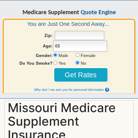
Medicare Supplement
Quote Engine
You are Just One Second Away...
Zip:
Age:
Gender:
Male
Female
Do You Smoke?
Yes
No
Why don`t we ask you for personal information
Missouri Medicare
Supplement
Insurance