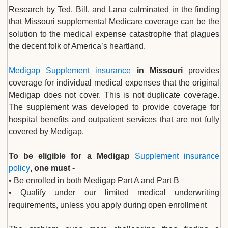
Research by Ted, Bill, and Lana culminated in the finding
that Missouri supplemental Medicare coverage can be the
solution to the medical expense catastrophe that plagues
the decent folk of America’s heartland.
Medigap Supplement insurance
in Missouri
provides
coverage for individual medical expenses that the original
Medigap does not cover. This is not duplicate coverage.
The supplement was developed to provide coverage for
hospital benefits and outpatient services that are not fully
covered by Medigap.
To be eligible for a Medigap
Supplement insurance
policy
, one must -
• Be enrolled in both Medigap Part A and Part B
• Qualify under our limited medical underwriting
requirements, unless you apply during open enrollment