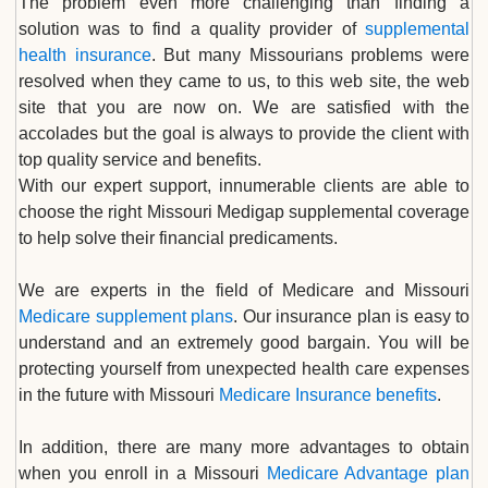
The problem even more challenging than finding a
solution was to find a quality provider of
supplemental
health insurance
. But many Missourians problems were
resolved when they came to us, to this web site, the web
site that you are now on. We are satisfied with the
accolades but the goal is always to provide the client with
top quality service and benefits.
With our expert support, innumerable clients are able to
choose the right Missouri Medigap supplemental coverage
to help solve their financial predicaments.
We are experts in the field of Medicare and Missouri
Medicare supplement plans
. Our insurance plan is easy to
understand and an extremely good bargain. You will be
protecting yourself from unexpected health care expenses
in the future with Missouri
Medicare Insurance benefits
.
In addition, there are many more advantages to obtain
when you enroll in a Missouri
Medicare Advantage plan