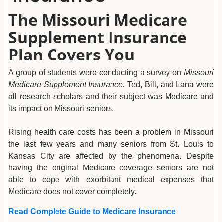
The Missouri Medicare
Supplement Insurance
Plan Covers You
A group of students were conducting a survey on
Missouri
Medicare Supplement Insurance.
Ted, Bill, and Lana were
all research scholars and their subject was Medicare and
its impact on Missouri seniors.
Rising health care costs has been a problem in Missouri
the last few years and many seniors from St. Louis to
Kansas City are affected by the phenomena. Despite
having the original Medicare coverage seniors are not
able to cope with exorbitant medical expenses that
Medicare does not cover completely.
Read Complete Guide to Medicare Insurance