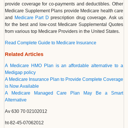
provide coverage for co-payments and deductibles. Other
Medicare Supplement Plans provide Medicare health care
and
Medicare Part D
prescription drug coverage. Ask us
for the best and low-cost Medicare Supplemental Quotes
from various top Medicare Providers in the United States.
Read Complete Guide to Medicare Insurance
Related Articles
A Medicare HMO Plan is an affordable alternative to a
Medigap policy
A Medicare Insurance Plan to Provide Complete Coverage
is Now Available
A Medicare Managed Care Plan May Be a Smart
Alternative
Av 630 70 02102012
ht-82-45-07062012