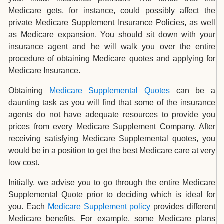
Medicare gets, for instance, could possibly affect the
private Medicare Supplement Insurance Policies, as well
as Medicare expansion. You should sit down with your
insurance agent and he will walk you over the entire
procedure of obtaining Medicare quotes and applying for
Medicare Insurance.
Obtaining
Medicare Supplemental Quotes
can be a
daunting task as you will find that some of the insurance
agents do not have adequate resources to provide you
prices from every Medicare Supplement Company. After
receiving satisfying Medicare Supplemental quotes, you
would be in a position to get the best Medicare care at very
low cost.
Initially, we advise you to go through the entire Medicare
Supplemental Quote prior to deciding which is ideal for
you. Each
Medicare Supplement policy
provides different
Medicare benefits. For example, some Medicare plans