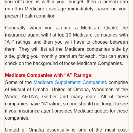
you obtained is within your budget, then a person can
enroll in Medicare coverage immediately, based on your
present health condition.
Generally, when you acquire a Medicare Quote, the
insurance agent will list top 10 Medicare companies with
“A+” ratings, and then you will have to choose between
them. They will list all the Medicare companies side by
side, giving you monthly premium for each. You can even
check on the background of those Medicare Companies.
Medicare Companies with “A” Ratings:
Some of the
Medicare Supplement Companies
comprise
of Mutual of Omaha, United of Omaha, Woodmen of the
World, AETNA, Gerber and many more. All of these
companies have “A” rating, so one should not forget to see
if your insurance agent provides Medicare quotes for these
companies.
United of Omaha essentially is one of the most cost-