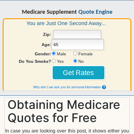
Medicare Supplement
Quote Engine
You are Just One Second Away...
Zip:
Age:
Gender:
Male
Female
Do You Smoke?
Yes
No
Why don`t we ask you for personal information
Obtaining Medicare
Quotes for Free
In case you are looking over this post, it shows either you