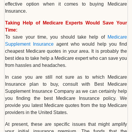
effective option when it comes to buying Medicare
Insurance.
Taking Help of Medicare Experts Would Save Your
Time:
To save your time, you should take help of
Medicare
Supplement Insurance
agent who would help you find
cheapest Medicare quotes in your area. It is probably the
best idea to take help a Medicare expert who can save you
from hassles and headaches.
In case you are still not sure as to which Medicare
Insurance plan to buy, consult with Best Medicare
Supplement Insurance Company as we can certainly help
you finding the best Medicare Insurance policy. We
provide you latest Medicare quotes from the top Medicare
providers in the United States.
At present, these are specific issues that might amplify
your initial insurance premium. The funds that the