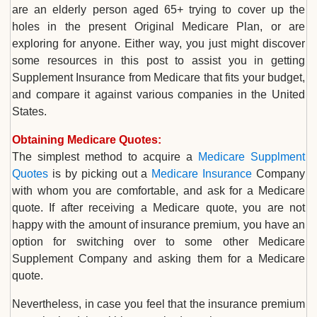
are an elderly person aged 65+ trying to cover up the
holes in the present Original Medicare Plan, or are
exploring for anyone. Either way, you just might discover
some resources in this post to assist you in getting
Supplement Insurance from Medicare that fits your budget,
and compare it against various companies in the United
States.
Obtaining Medicare Quotes:
The simplest method to acquire a
Medicare Supplment
Quotes
is by picking out a
Medicare Insurance
Company
with whom you are comfortable, and ask for a Medicare
quote. If after receiving a Medicare quote, you are not
happy with the amount of insurance premium, you have an
option for switching over to some other Medicare
Supplement Company and asking them for a Medicare
quote.
Nevertheless, in case you feel that the insurance premium